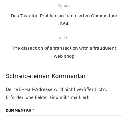
Beitragsnavigation
Zurück
Vorheriger
Das Tastatur-Problem auf emulierten Commodore
Beitrag:
C64
Weiter
Nächster
The dissection of a transaction with a fraudulent
Beitrag:
web shop
Schreibe einen Kommentar
Deine E-Mail-Adresse wird nicht veröffentlicht.
Erforderliche Felder sind mit
*
markiert
KOMMENTAR
*