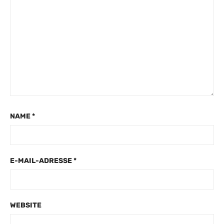
NAME
*
E-MAIL-ADRESSE
*
WEBSITE