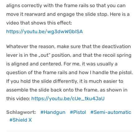
aligns correctly with the frame rails so that you can
move it rearward and engage the slide stop. Here is a
video that shows this effect:
https://youtu.be/wg3dwWGblSA
Whatever the reason, make sure that the deactivation
lever is in the „out“ position, and that the recoil spring
is aligned and centered. For me, it was usually a
question of the frame rails and how I handle the pistol.
If you hold the slide differently, it is much easier to
assemble the slide back onto the frame, as shown in
this video:
https://youtu.be/cUe_tku4JaU
Schlagwort:
Handgun
Pistol
Semi-automatic
Shield X