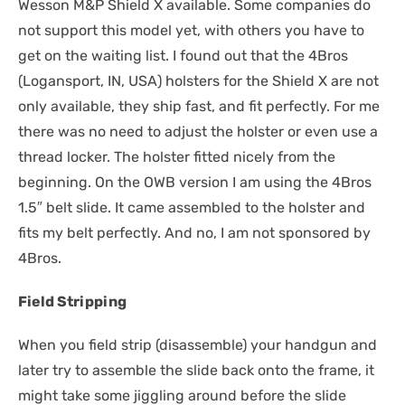
Wesson M&P Shield X available. Some companies do
not support this model yet, with others you have to
get on the waiting list. I found out that the 4Bros
(Logansport, IN, USA) holsters for the Shield X are not
only available, they ship fast, and fit perfectly. For me
there was no need to adjust the holster or even use a
thread locker. The holster fitted nicely from the
beginning. On the OWB version I am using the 4Bros
1.5″ belt slide. It came assembled to the holster and
fits my belt perfectly. And no, I am not sponsored by
4Bros.
Field Stripping
When you field strip (disassemble) your handgun and
later try to assemble the slide back onto the frame, it
might take some jiggling around before the slide