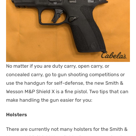
No matter if you are duty carry, open carry, or
concealed carry, go to gun shooting competitions or
use the handgun for self-defense, the new Smith &
Wesson M&P Shield X is a fine pistol. Two tips that can
make handling the gun easier for you:
Holsters
There are currently not many holsters for the Smith &