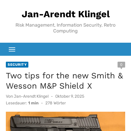
Zum
Jan-Arendt Klingel
Inhalt
springen
Risk Management, Information Security, Retro
Computing
SECURITY
0
Two tips for the new Smith &
Wesson M&P Shield X
Veröffentlicht
Von
Jan-Arendt Klingel
Oktober 9, 2025
am
Lesedauer:
1 min
-
278
Wörter